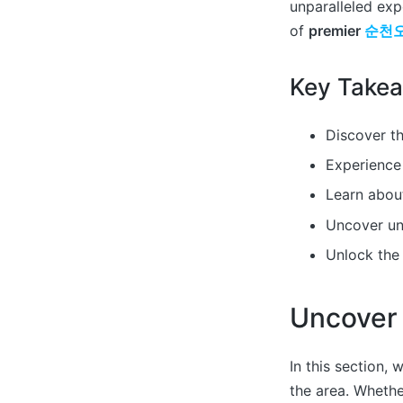
unparalleled expe
of
premier
순천
Key Take
Discover th
Experience 
Learn about
Uncover u
Unlock th
Uncover
In this section, 
the area. Whether