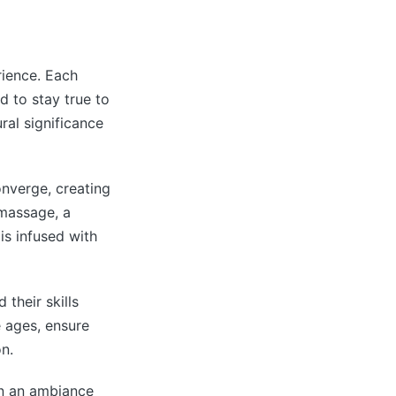
rience. Each
d to stay true to
ural significance
onverge, creating
 massage, a
is infused with
their skills
 ages, ensure
n.
n an ambiance