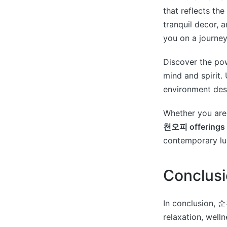
that reflects th
tranquil decor, 
you on a journey
Discover the po
mind and spirit.
environment desi
Whether you are 
천오피 offerings
contemporary l
Conclus
In conclusion, 순
relaxation, well