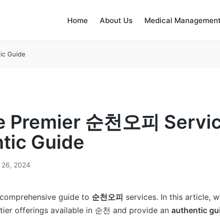
Home
About Us
Medical Management
ic Guide
e Premier 순천오피 Servic
tic Guide
 26, 2024
 comprehensive guide to
순천오피
services. In this article, 
tier offerings available in 순천 and provide an
authentic gu