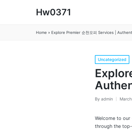
Hw0371
Home
»
Explore Premier 순천오피 Services | Authent
Posted
Uncategorized
in
Explor
Authen
By
admin
March
Posted
by
Welcome to our
through the top-