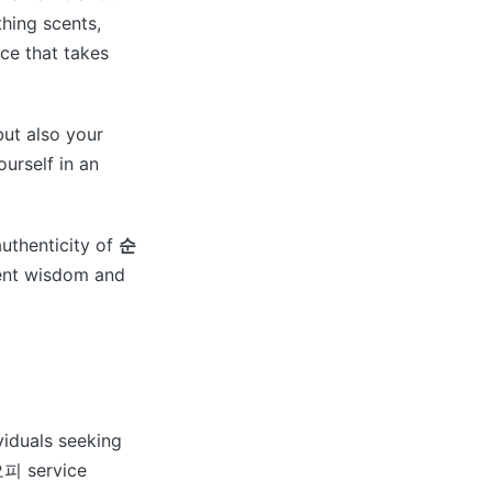
thing scents,
nce that takes
but also your
ourself in an
uthenticity of
순
cient wisdom and
viduals seeking
천오피 service