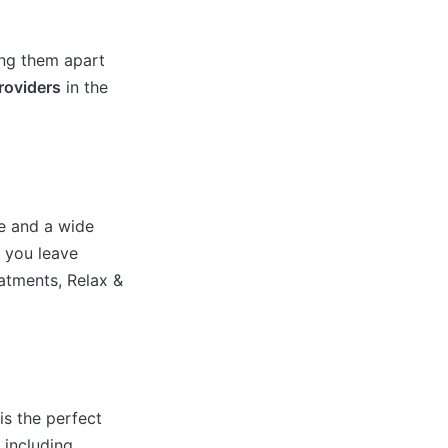
ing them apart
oviders
in the
e and a wide
e you leave
eatments, Relax &
is the perfect
 including