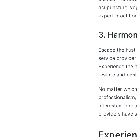
acupuncture, yog
expert practitio
3. Harmon
Escape the hust
service provider 
Experience the h
restore and revi
No matter which
professionalism,
interested in re
providers have 
Experie