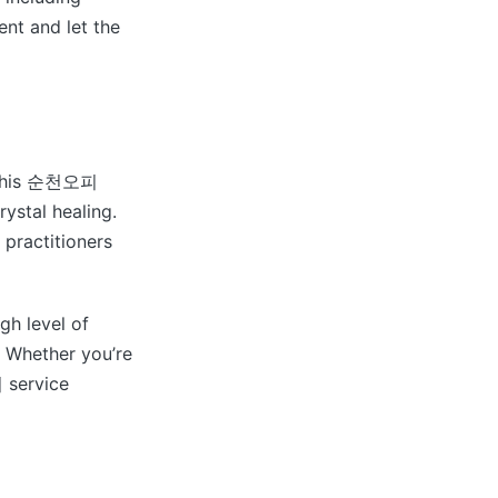
ent and let the
. This 순천오피
rystal healing.
 practitioners
h level of
. Whether you’re
 service