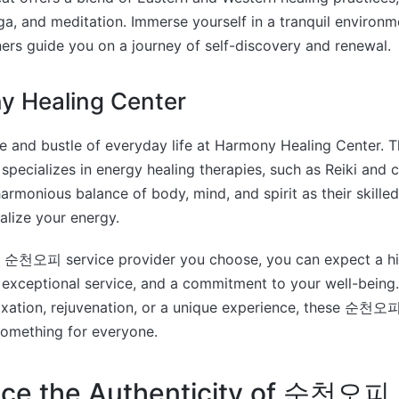
a, and meditation. Immerse yourself in a tranquil environm
ners guide you on a journey of self-discovery and renewal.
y Healing Center
le and bustle of everyday life at Harmony Healing Center
specializes in energy healing therapies, such as Reiki and c
armonious balance of body, mind, and spirit as their skilled
talize your energy.
 순천오피 service provider you choose, you can expect a hig
 exceptional service, and a commitment to your well-being
laxation, rejuvenation, or a unique experience, these 순천오피
something for everyone.
nce the Authenticity of 순천오피