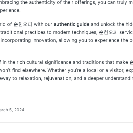
bracing the authenticity of their offerings, you can truly 
erience.
world of 순천오피 with our
authentic guide
and unlock the hi
 traditional practices to modern techniques, 순천오피 service
e incorporating innovation, allowing you to experience the b
 in the rich cultural significance and traditions that ma
on’t find elsewhere. Whether you’re a local or a visitor,
teway to relaxation, rejuvenation, and a deeper understandin
arch 5, 2024