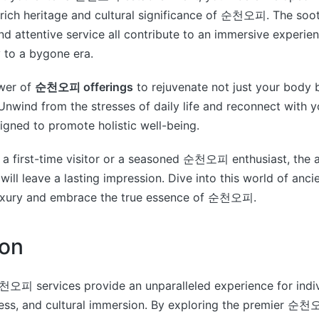
e rich heritage and cultural significance of 순천오피. The soo
and attentive service all contribute to an immersive experie
 to a bygone era.
wer of
순천오피 offerings
to rejuvenate not just your body 
 Unwind from the stresses of daily life and reconnect with y
gned to promote holistic well-being.
a first-time visitor or a seasoned 순천오피 enthusiast, the a
will leave a lasting impression. Dive into this world of an
uxury and embrace the true essence of 순천오피.
ion
천오피 services provide an unparalleled experience for indi
ness, and cultural immersion. By exploring the premier 순