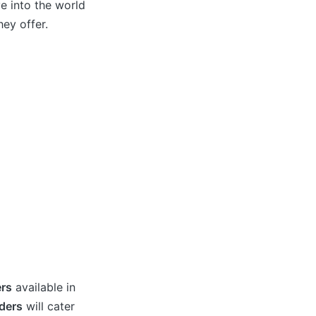
ve into the world
ey offer.
rs
available in
ders
will cater