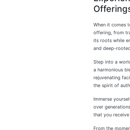
Offering
When it comes t
offering, from tr
its roots while e
and deep-rooted
Step into a worl
a harmonious bl
rejuvenating fac
the spirit of auth
Immerse yoursel
over generation
that you receive
From the moment