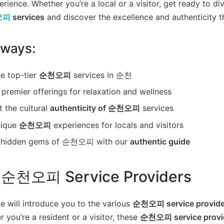
rience. Whether you’re a local or a visitor, get ready to di
오피
services
and discover the excellence and authenticity th
aways:
e top-tier
순천오피
services in 순천
premier offerings for relaxation and wellness
 the cultural
authenticity of 순천오피
services
nique
순천오피
experiences for locals and visitors
e hidden gems of 순천오피 with our
authentic guide
 순천오피 Service Providers
we will introduce you to the various
순천오피 service provide
 you’re a resident or a visitor, these
순천오피 service provi