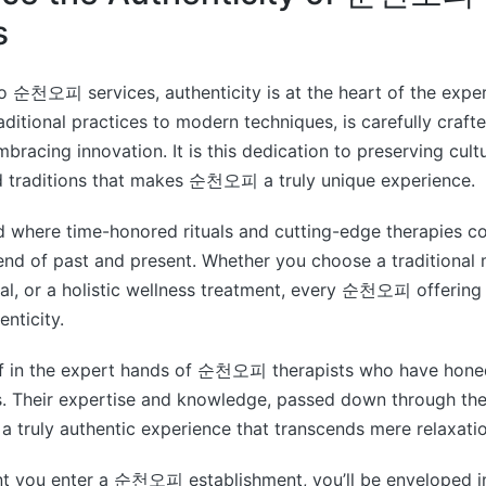
s
o 순천오피 services, authenticity is at the heart of the expe
aditional practices to modern techniques, is carefully crafte
mbracing innovation. It is this dedication to preserving cult
 traditions that makes 순천오피 a truly unique experience.
d where time-honored rituals and cutting-edge therapies c
end of past and present. Whether you choose a traditional
ial, or a holistic wellness treatment, every 순천오피 offering 
enticity.
f in the expert hands of 순천오피 therapists who have honed 
s. Their expertise and knowledge, passed down through the
 a truly authentic experience that transcends mere relaxatio
 you enter a 순천오피 establishment, you’ll be enveloped i