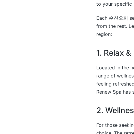
to your specific
Each 순천오피 servic
from the rest. L
region:
1. Relax 
Located in the 
range of wellnes
feeling refreshe
Renew Spa has s
2. Wellnes
For those seekin
choice. The retr