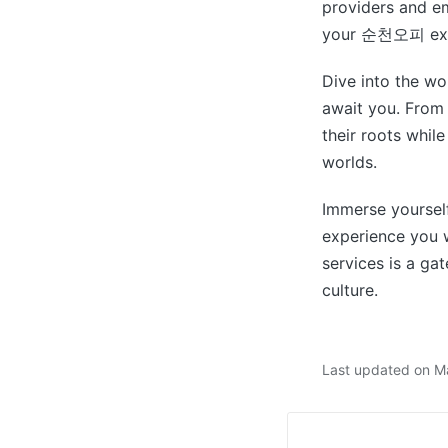
providers and em
your 순천오피 exp
Dive into the 
await you. From
their roots whil
worlds.
Immerse yourself
experience you w
services is a ga
culture.
Last updated on M