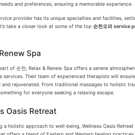
 needs and preferences, ensuring a memorable experience.
e provider has its unique specialties and facilities, sett
et’s take a closer look at some of the top
순천오피 service pr
& Renew Spa
heart of 순천, Relax & Renew Spa offers a serene atmospher
s services. Their team of experienced therapists will ensur
d and rejuvenated. From traditional massages to holistic tr
omething for everyone seeking a relaxing escape.
s Oasis Retreat
g a holistic approach to well-being, Wellness Oasis Retreat 
eat offers a blend of Eastern and Western healing practices,