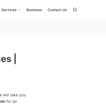
 Services
Business
Contact Us
es |
we will take you
ide
for an