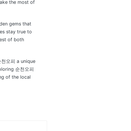
make the most of
dden gems that
s stay true to
est of both
ke 순천오피 a unique
 exploring 순천오피
g of the local