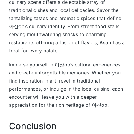
culinary scene offers a delectable array of
traditional dishes and local delicacies. Savor the
tantalizing tastes and aromatic spices that define
아산op’s culinary identity. From street food stalls
serving mouthwatering snacks to charming
restaurants offering a fusion of flavors,
Asan
has a
treat for every palate.
Immerse yourself in 아산op’s cultural experiences
and create unforgettable memories. Whether you
find inspiration in art, revel in traditional
performances, or indulge in the local cuisine, each
encounter will leave you with a deeper
appreciation for the rich heritage of 아산op.
Conclusion