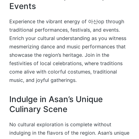
Events
Experience the vibrant energy of 아산op through
traditional performances, festivals, and events.
Enrich your cultural understanding as you witness
mesmerizing dance and music performances that
showcase the region’s heritage. Join in the
festivities of local celebrations, where traditions
come alive with colorful costumes, traditional
music, and joyful gatherings.
Indulge in Asan’s Unique
Culinary Scene
No cultural exploration is complete without
indulging in the flavors of the region. Asan’s unique