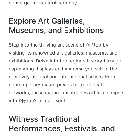
converge in beautiful harmony.
Explore Art Galleries,
Museums, and Exhibitions
Step into the thriving art scene of 아산op by
visiting its renowned art galleries, museums, and
exhibitions. Delve into the region’s history through
captivating displays and immerse yourself in the
creativity of local and international artists. From
contemporary masterpieces to traditional
artworks, these cultural institutions offer a glimpse
into 아산op’s artistic soul.
Witness Traditional
Performances, Festivals, and