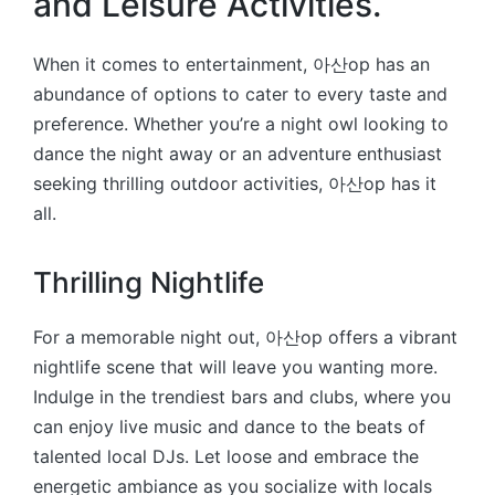
and Leisure Activities.
When it comes to entertainment, 아산op has an
abundance of options to cater to every taste and
preference. Whether you’re a night owl looking to
dance the night away or an adventure enthusiast
seeking thrilling outdoor activities, 아산op has it
all.
Thrilling Nightlife
For a memorable night out, 아산op offers a vibrant
nightlife scene that will leave you wanting more.
Indulge in the trendiest bars and clubs, where you
can enjoy live music and dance to the beats of
talented local DJs. Let loose and embrace the
energetic ambiance as you socialize with locals