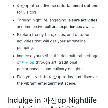
아산op offers diverse
entertainment options
for visitors.
Thrilling nightlife, engaging
leisure activities
,
and immersive
cultural experiences
await.
Explore trendy bars, clubs, and outdoor
activities that will get your adrenaline
pumping.
Immerse yourself in the rich cultural heritage
of
아산op
through art, traditional
performances, and culinary delights.
Plan your visit to 아산op today and discover
the vibrant entertainment scene.
Indulge in 아산op Nightlife