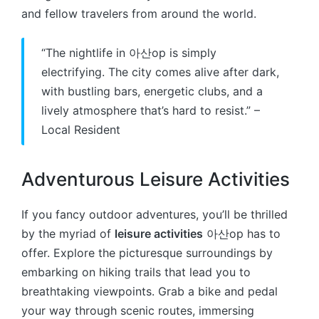
and fellow travelers from around the world.
“The nightlife in 아산op is simply
electrifying. The city comes alive after dark,
with bustling bars, energetic clubs, and a
lively atmosphere that’s hard to resist.” –
Local Resident
Adventurous Leisure Activities
If you fancy outdoor adventures, you’ll be thrilled
by the myriad of
leisure activities
아산op has to
offer. Explore the picturesque surroundings by
embarking on hiking trails that lead you to
breathtaking viewpoints. Grab a bike and pedal
your way through scenic routes, immersing