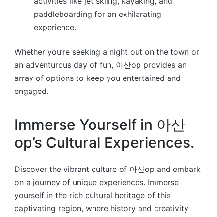
activities like jet skiing, kayaking, and
paddleboarding for an exhilarating
experience.
Whether you’re seeking a night out on the town or
an adventurous day of fun, 아산op provides an
array of options to keep you entertained and
engaged.
Immerse Yourself in 아산
op’s Cultural Experiences.
Discover the vibrant culture of 아산op and embark
on a journey of unique experiences. Immerse
yourself in the rich cultural heritage of this
captivating region, where history and creativity