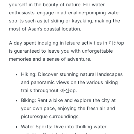
yourself in the beauty of nature. For water
enthusiasts, engage in adrenaline-pumping water
sports such as jet skiing or kayaking, making the
most of Asan’s coastal location.
A day spent indulging in leisure activities in 아산op
is guaranteed to leave you with unforgettable
memories and a sense of adventure.
Hiking: Discover stunning natural landscapes
and panoramic views on the various hiking
trails throughout 아산op.
Biking: Rent a bike and explore the city at
your own pace, enjoying the fresh air and
picturesque surroundings.
Water Sports: Dive into thrilling water