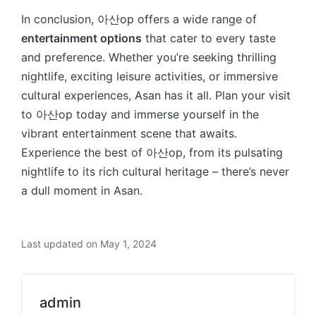
In conclusion, 아산op offers a wide range of
entertainment options
that cater to every taste
and preference. Whether you’re seeking thrilling
nightlife, exciting leisure activities, or immersive
cultural experiences, Asan has it all. Plan your visit
to 아산op today and immerse yourself in the
vibrant entertainment scene that awaits.
Experience the best of 아산op, from its pulsating
nightlife to its rich cultural heritage – there’s never
a dull moment in Asan.
Last updated on May 1, 2024
admin