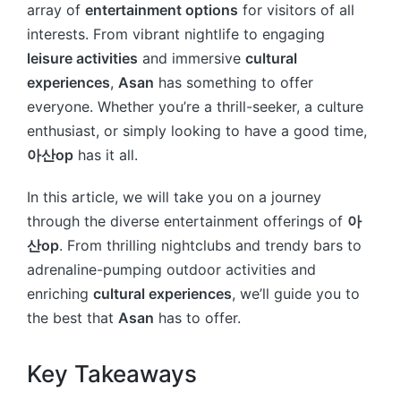
array of
entertainment options
for visitors of all
interests. From vibrant nightlife to engaging
leisure activities
and immersive
cultural
experiences
,
Asan
has something to offer
everyone. Whether you’re a thrill-seeker, a culture
enthusiast, or simply looking to have a good time,
아산op
has it all.
In this article, we will take you on a journey
through the diverse entertainment offerings of
아
산op
. From thrilling nightclubs and trendy bars to
adrenaline-pumping outdoor activities and
enriching
cultural experiences
, we’ll guide you to
the best that
Asan
has to offer.
Key Takeaways