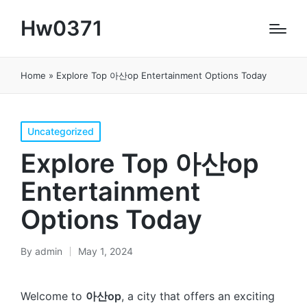
Hw0371
Home
»
Explore Top 아산op Entertainment Options Today
Posted
Uncategorized
in
Explore Top 아산op
Entertainment
Options Today
By
admin
May 1, 2024
Posted
by
Welcome to
아산op
, a city that offers an exciting